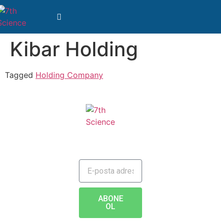
Kibar Holding
Tagged
Holding Company
JAILBREAK TO FUTURE
ABONE
OL