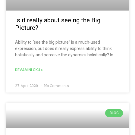
Is it really about seeing the Big
Picture?
Ability to “see the big picture” is a much-used
expression, but does it really express ability to think
holistically and perceive the dynamics holistically? In
DEVAMINI OKU »
27 April 2020
No Comments
BLOG