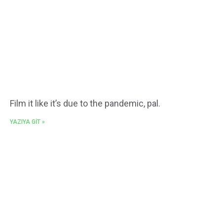
Film it like it’s due to the pandemic, pal.
YAZIYA GİT »