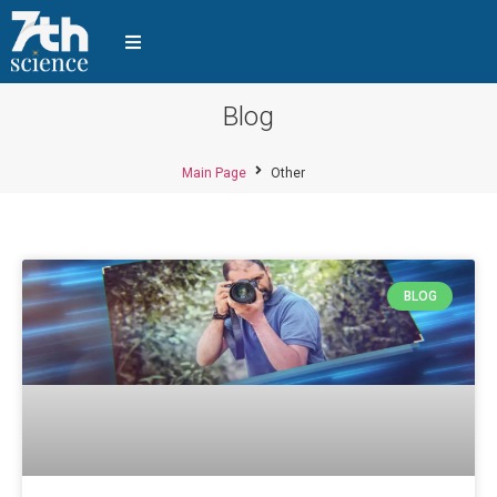
Blog
Main Page
Other
BLOG