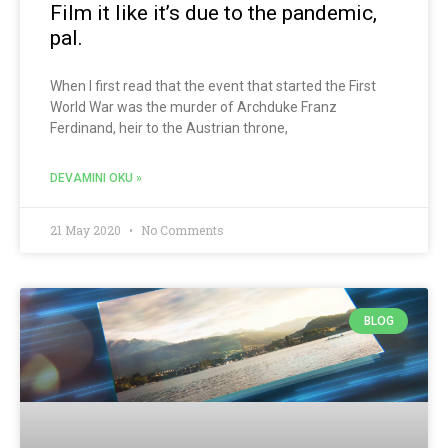
Film it like it’s due to the pandemic,
pal.
When I first read that the event that started the First
World War was the murder of Archduke Franz
Ferdinand, heir to the Austrian throne,
DEVAMINI OKU »
21 May 2020
No Comments
BLOG