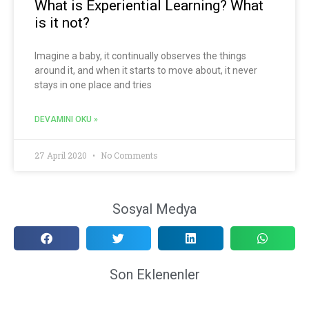
What is Experiential Learning? What
is it not?
Imagine a baby, it continually observes the things
around it, and when it starts to move about, it never
stays in one place and tries
DEVAMINI OKU »
27 April 2020
No Comments
Sosyal Medya
Son Eklenenler