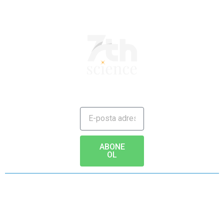
JAILBREAK TO FUTURE
ABONE
OL
Copyright © 2020 - www.7th.science Tüm hakları saklıdır