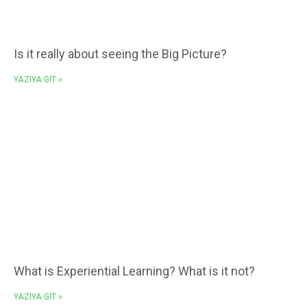
Is it really about seeing the Big Picture?
YAZIYA GİT »
What is Experiential Learning? What is it not?
YAZIYA GİT »