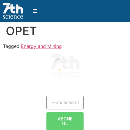
OPET
Tagged
Energy and Mining
JAILBREAK TO FUTURE
ABONE
OL